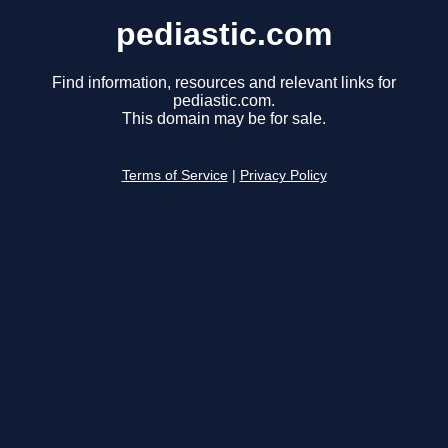
pediastic.com
Find information, resources and relevant links for
pediastic.com.
This domain may be for sale.
Terms of Service
|
Privacy Policy